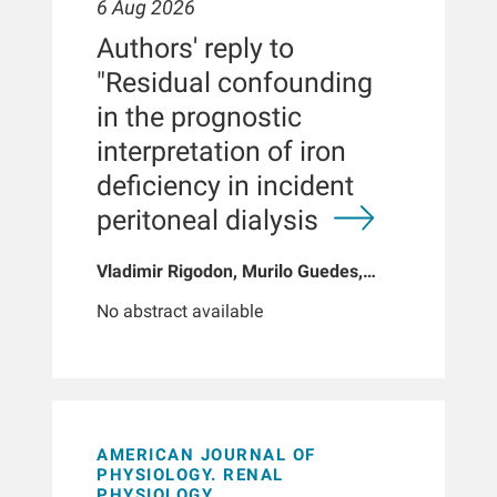
6 Aug 2026
Authors' reply to
"Residual confounding
in the prognostic
interpretation of iron
deficiency in incident
peritoneal dialysis
Vladimir Rigodon, Murilo Guedes,
Peter G Pecoits, Brianna Hartley, Yue
No abstract available
Jiao, Len A Usvyat, Dinesh K Chatoth,
Jeffrey L Hymes, Franklin W Maddux,
Jeroen Kooman, Thyago P Moraes,
Jochen G Raimann, Peter Kotanko,
John W Larkin, Roberto Pecoits-Filho
AMERICAN JOURNAL OF
PHYSIOLOGY. RENAL
PHYSIOLOGY