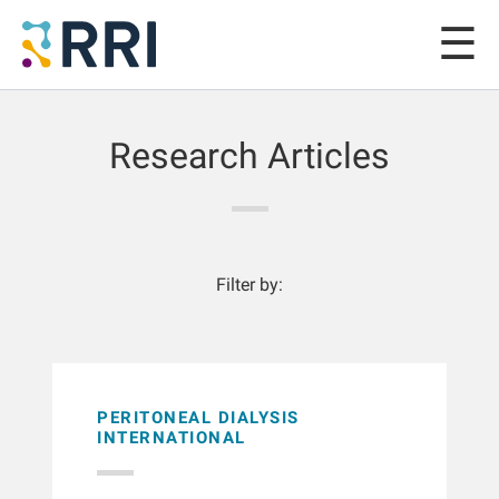
Research Articles
Filter by:
PERITONEAL DIALYSIS
INTERNATIONAL