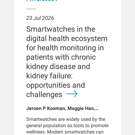
23 Jul 2026
Smartwatches in the
digital health ecosystem
for health monitoring in
patients with chronic
kidney disease and
kidney failure:
opportunities and
challenges
Jeroen P Kooman, Maggie Han,
Sabine Josemans, Joris I Rotmans,
Smartwatches are widely used by the
Len Usvyat, Bernard Canaud, Peter
general population as tools to promote
Kotanko
wellness. Modern smartwatches can