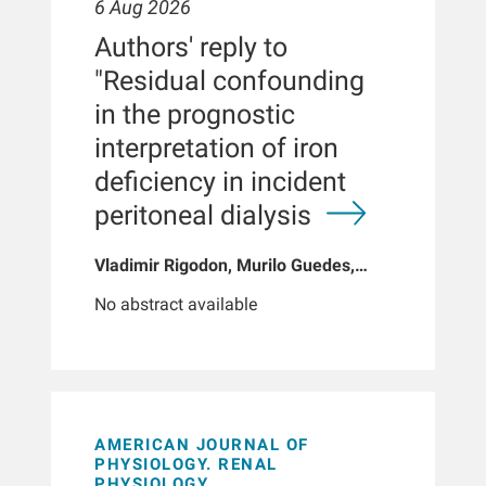
6 Aug 2026
Authors' reply to
"Residual confounding
in the prognostic
interpretation of iron
deficiency in incident
peritoneal dialysis
Vladimir Rigodon, Murilo Guedes,
Peter G Pecoits, Brianna Hartley, Yue
No abstract available
Jiao, Len A Usvyat, Dinesh K Chatoth,
Jeffrey L Hymes, Franklin W Maddux,
Jeroen Kooman, Thyago P Moraes,
Jochen G Raimann, Peter Kotanko,
John W Larkin, Roberto Pecoits-Filho
AMERICAN JOURNAL OF
PHYSIOLOGY. RENAL
PHYSIOLOGY