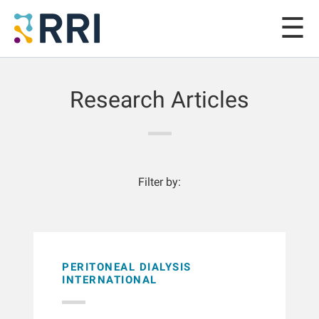
Research Articles
Filter by:
PERITONEAL DIALYSIS
INTERNATIONAL