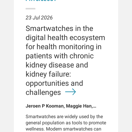
23 Jul 2026
Smartwatches in the
digital health ecosystem
for health monitoring in
patients with chronic
kidney disease and
kidney failure:
opportunities and
challenges
Jeroen P Kooman, Maggie Han,
Sabine Josemans, Joris I Rotmans,
Smartwatches are widely used by the
Len Usvyat, Bernard Canaud, Peter
general population as tools to promote
Kotanko
wellness. Modern smartwatches can