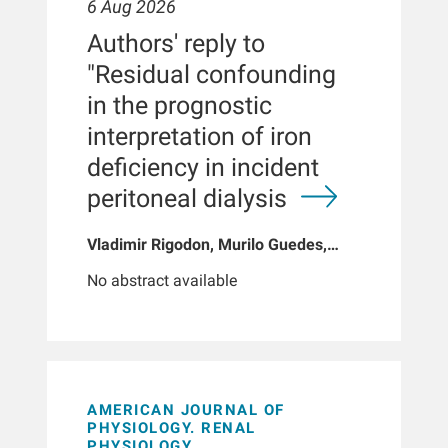
6 Aug 2026
Authors' reply to
"Residual confounding
in the prognostic
interpretation of iron
deficiency in incident
peritoneal dialysis
Vladimir Rigodon, Murilo Guedes,
Peter G Pecoits, Brianna Hartley, Yue
No abstract available
Jiao, Len A Usvyat, Dinesh K Chatoth,
Jeffrey L Hymes, Franklin W Maddux,
Jeroen Kooman, Thyago P Moraes,
Jochen G Raimann, Peter Kotanko,
John W Larkin, Roberto Pecoits-Filho
AMERICAN JOURNAL OF
PHYSIOLOGY. RENAL
PHYSIOLOGY