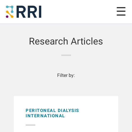
Research Articles
Filter by:
PERITONEAL DIALYSIS
INTERNATIONAL