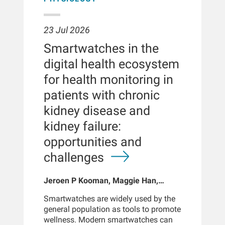
23 Jul 2026
Smartwatches in the
digital health ecosystem
for health monitoring in
patients with chronic
kidney disease and
kidney failure:
opportunities and
challenges
Jeroen P Kooman, Maggie Han,
Sabine Josemans, Joris I Rotmans,
Smartwatches are widely used by the
Len Usvyat, Bernard Canaud, Peter
general population as tools to promote
Kotanko
wellness. Modern smartwatches can