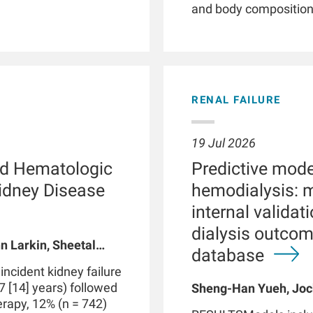
and body composition. 
illnesses, smartwatc
and patient empower
phenotyping by providi
detection of clinicall
parameters, and facil
RENAL FAILURE
Patients with chronic 
with kidney failure, o
abnormalities in phys
19 Jul 2026
functions. These dis
d Hematologic
Predictive model
routine clinical visits
significantly impact
Kidney Disease
hemodialysis: 
through therapeutic i
internal valida
integrated with data 
dialysis outco
medical devices suc
n Larkin, Sheetal
may be part of a digi
database
 A Usvyat, Robert
personalized precisi
cident kidney failure
However, use of smar
7 [14] years) followed
Sheng-Han Yueh, Joc
produce false positive
herapy, 12% (n = 742)
Meijiao Zhou, Xiaolin