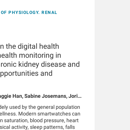
OF PHYSIOLOGY. RENAL
 the digital health
ealth monitoring in
hronic kidney disease and
opportunities and
gie Han, Sabine Josemans, Joris I
 Bernard Canaud, Peter Kotanko
ely used by the general population
wellness. Modern smartwatches can
n saturation, blood pressure, heart
ical activity, sleep patterns, falls