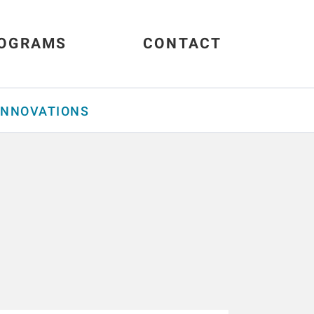
OGRAMS
CONTACT
INNOVATIONS
s