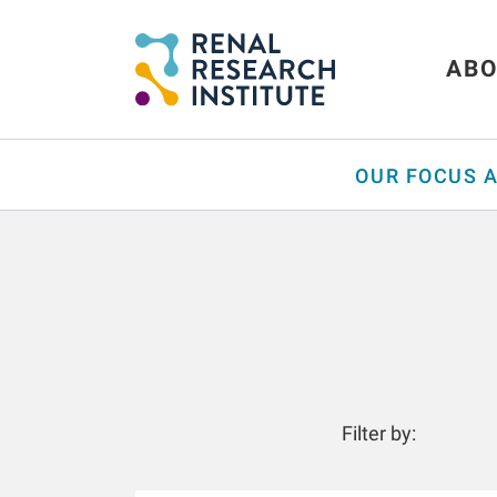
ABO
OUR FOCUS 
Filter by: