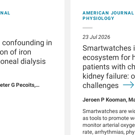
ONAL
AMERICAN JOURNAL 
PHYSIOLOGY
23 Jul 2026
l confounding in
Smartwatches in
on of iron
ecosystem for h
toneal dialysis
patients with c
kidney failure: 
challenges
eter G Pecoits,
vyat, Dinesh K
n W Maddux, Jeroen
Jeroen P Kooman, Mag
G Raimann, Peter
Rotmans, Len Usvyat,
Smartwatches are wid
coits-Filho
as tools to promote 
monitor arterial oxyge
rate, arrhythmias, phys