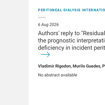
PERITONEAL DIALYSIS INTERNATI
6 Aug 2026
Authors' reply to "Residua
the prognostic interpretati
deficiency in incident peri
Vladimir Rigodon, Murilo Guedes, P
Brianna Hartley, Yue Jiao, Len A Us
No abstract available
Chatoth, Jeffrey L Hymes, Frankli
Kooman, Thyago P Moraes, Jochen 
Kotanko, John W Larkin, Roberto Pe