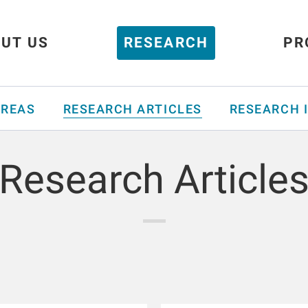
UT US
RESEARCH
PR
AREAS
RESEARCH ARTICLES
RESEARCH 
Research Article