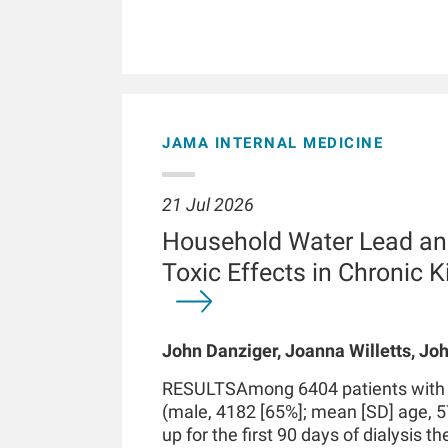
JAMA INTERNAL MEDICINE
21 Jul 2026
Household Water Lead an
Toxic Effects in Chronic 
John Danziger, Joanna Willetts, Joh
Chaudhuri, Kenneth J Mukamal, Len
RESULTSAmong 6404 patients with in
Kossmann
(male, 4182 [65%]; mean [SD] age, 5
up for the first 90 days of dialysis t