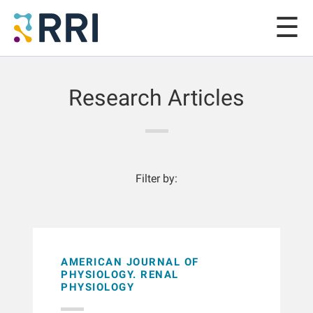
Research Articles
Filter by:
AMERICAN JOURNAL OF
PHYSIOLOGY. RENAL
PHYSIOLOGY