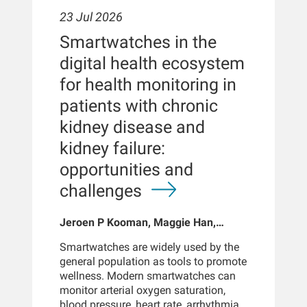
23 Jul 2026
Smartwatches in the
digital health ecosystem
for health monitoring in
patients with chronic
kidney disease and
kidney failure:
opportunities and
challenges
Jeroen P Kooman, Maggie Han,
Sabine Josemans, Joris I Rotmans,
Smartwatches are widely used by the
Len Usvyat, Bernard Canaud, Peter
general population as tools to promote
Kotanko
wellness. Modern smartwatches can
monitor arterial oxygen saturation,
blood pressure, heart rate, arrhythmias,