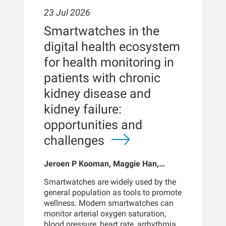
23 Jul 2026
Smartwatches in the
digital health ecosystem
for health monitoring in
patients with chronic
kidney disease and
kidney failure:
opportunities and
challenges
Jeroen P Kooman, Maggie Han,
Sabine Josemans, Joris I Rotmans,
Smartwatches are widely used by the
Len Usvyat, Bernard Canaud, Peter
general population as tools to promote
Kotanko
wellness. Modern smartwatches can
monitor arterial oxygen saturation,
blood pressure, heart rate, arrhythmias,