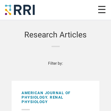
Research Articles
Filter by:
AMERICAN JOURNAL OF
PHYSIOLOGY. RENAL
PHYSIOLOGY