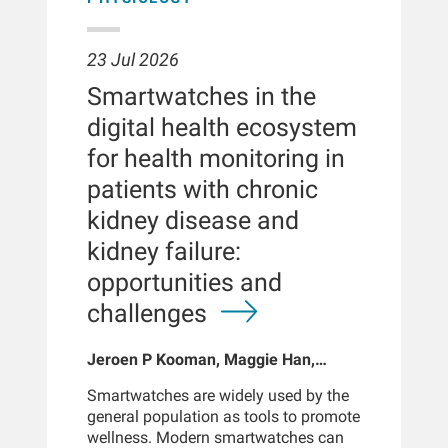
23 Jul 2026
Smartwatches in the
digital health ecosystem
for health monitoring in
patients with chronic
kidney disease and
kidney failure:
opportunities and
challenges
Jeroen P Kooman, Maggie Han,
Sabine Josemans, Joris I Rotmans,
Smartwatches are widely used by the
Len Usvyat, Bernard Canaud, Peter
general population as tools to promote
Kotanko
wellness. Modern smartwatches can