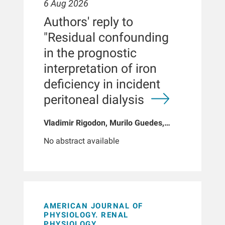
6 Aug 2026
Authors' reply to
"Residual confounding
in the prognostic
interpretation of iron
deficiency in incident
peritoneal dialysis
Vladimir Rigodon, Murilo Guedes,
Peter G Pecoits, Brianna Hartley, Yue
No abstract available
Jiao, Len A Usvyat, Dinesh K Chatoth,
Jeffrey L Hymes, Franklin W Maddux,
Jeroen Kooman, Thyago P Moraes,
Jochen G Raimann, Peter Kotanko,
John W Larkin, Roberto Pecoits-Filho
AMERICAN JOURNAL OF
PHYSIOLOGY. RENAL
PHYSIOLOGY