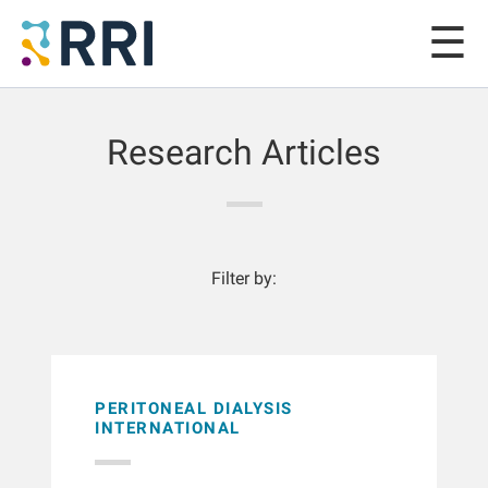
Research Articles
Filter by:
PERITONEAL DIALYSIS
INTERNATIONAL