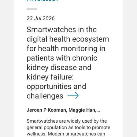
23 Jul 2026
Smartwatches in the
digital health ecosystem
for health monitoring in
patients with chronic
kidney disease and
kidney failure:
opportunities and
challenges
Jeroen P Kooman, Maggie Han,
Sabine Josemans, Joris I Rotmans,
Smartwatches are widely used by the
Len Usvyat, Bernard Canaud, Peter
general population as tools to promote
Kotanko
wellness. Modern smartwatches can