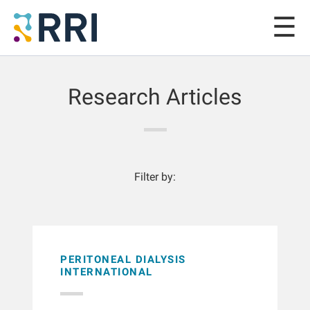
Research Articles
Filter by:
PERITONEAL DIALYSIS
INTERNATIONAL