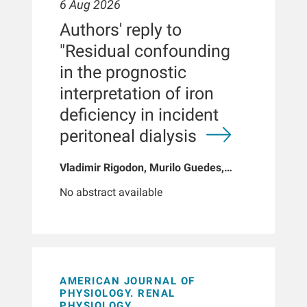
6 Aug 2026
Authors' reply to
"Residual confounding
in the prognostic
interpretation of iron
deficiency in incident
peritoneal dialysis
Vladimir Rigodon, Murilo Guedes,
Peter G Pecoits, Brianna Hartley, Yue
No abstract available
Jiao, Len A Usvyat, Dinesh K Chatoth,
Jeffrey L Hymes, Franklin W Maddux,
Jeroen Kooman, Thyago P Moraes,
Jochen G Raimann, Peter Kotanko,
John W Larkin, Roberto Pecoits-Filho
AMERICAN JOURNAL OF
PHYSIOLOGY. RENAL
PHYSIOLOGY